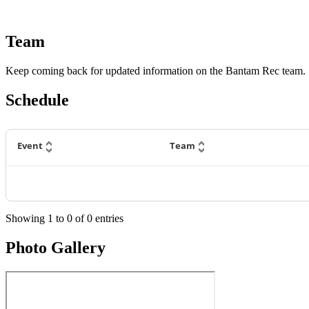
Team
Keep coming back for updated information on the Bantam Rec team.
Schedule
Event
Team
Showing
1
to
0
of
0
entries
Photo Gallery