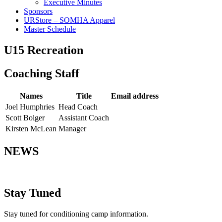
Executive Minutes
Sponsors
URStore – SOMHA Apparel
Master Schedule
U15 Recreation
Coaching Staff
Names
Title
Email address
Joel Humphries
Head Coach
Scott Bolger
Assistant Coach
Kirsten McLean
Manager
NEWS
Stay Tuned
Stay tuned for conditioning camp information.