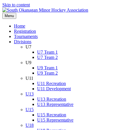
Skip to content
Menu
Home
Registration
Tournaments
Divisions
U7
U7 Team 1
U7 Team 2
U9
U9 Team 1
U9 Team 2
U11
U11 Recreation
U11 Development
U13
U13 Recreation
U13 Representative
U15
U15 Recreation
U15 Representative
U18