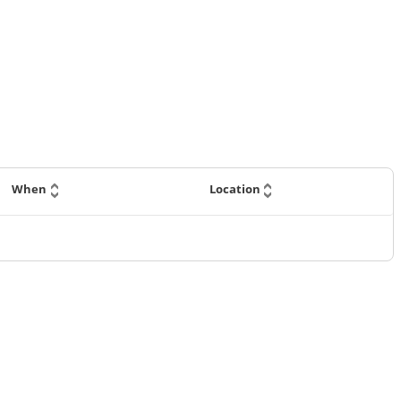
When
Location