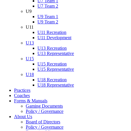
U7 Team 1
U7 Team 2
U9
U9 Team 1
U9 Team 2
U11
U11 Recreation
U11 Development
U13
U13 Recreation
U13 Representative
U15
U15 Recreation
U15 Representative
U18
U18 Recreation
U18 Representative
Practices
Coaches
Forms & Manuals
Gaming Documents
Policy / Governance
About Us
Board of Directors
Policy / Governance