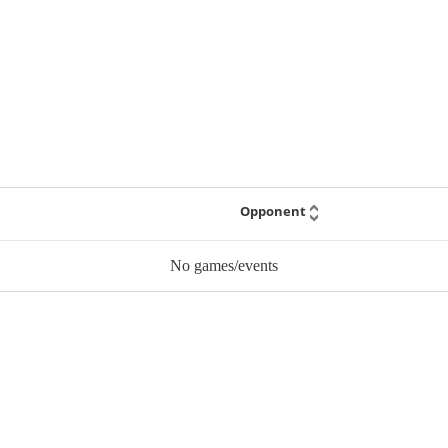
Opponent
No games/events