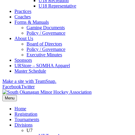
U18 Recreation
U18 Representative
Practices
Coaches
Forms & Manuals
Gaming Documents
Policy / Governance
About Us
Board of Directors
Policy / Governance
Executive Minutes
Sponsors
URStore – SOMHA Apparel
Master Schedule
Make a site with TeamSnap.
Facebook
Twitter
Menu
Home
Registration
Tournaments
Divisions
U7